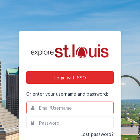
Login with SSO
Or enter your username and password:
Email/Username
This
field
is
Password
This
required.
field
is
Lost password?
required.