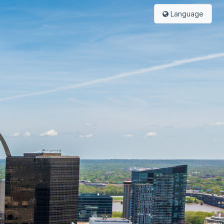
Language