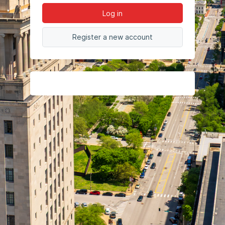
Log in
Register a new account